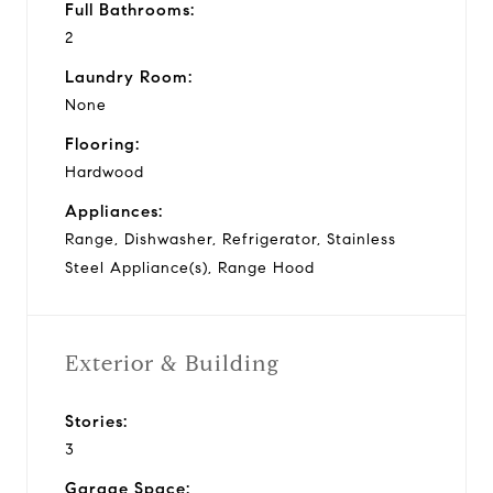
Full Bathrooms:
2
Laundry Room:
None
Flooring:
Hardwood
Appliances:
Range, Dishwasher, Refrigerator, Stainless
Steel Appliance(s), Range Hood
Exterior & Building
Stories:
3
Garage Space: