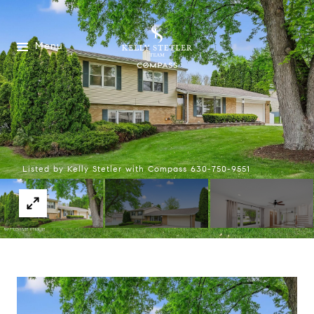
Menu
Listed by Kelly Stetler with Compass 630-750-9551