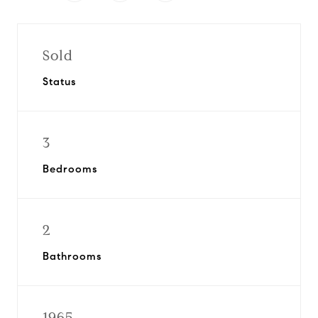
Sold
Status
3
Bedrooms
2
Bathrooms
1965