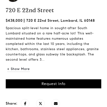
720 E 22nd Street
$438,000
720 E 22nd Street, Lombard, IL 60148
Spacious split-level home in sought-after South
Lombard situated on a rare half-acre lot! This well-
maintained home features numerous updates
completed within the last 10 years, including the
kitchen, bathrooms, stainless steel appliances, granite
countertops, and glass subway tile backsplash. The
second level offers 3...
+ Show More
Request Info
Share: