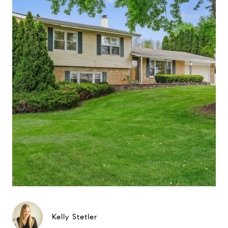
Kelly Stetler