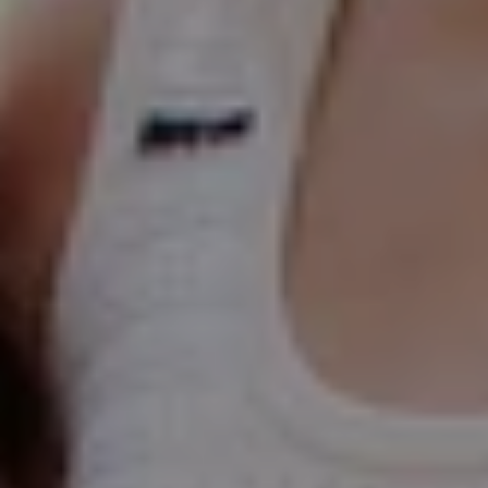
Compass
Elmhurst Office
103 Haven Road
Elmhurst, IL 60126
Glen Ellyn Office
490 Pennsylvania
Glen Ellyn IL 60137
Hinsdale Office
1 Grant Square