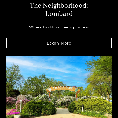
The Neighborhood:
Lombard
Where tradition meets progress
Learn More