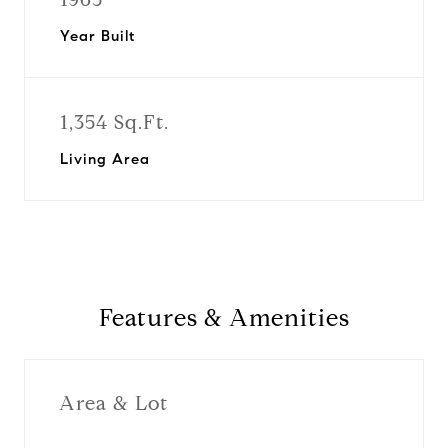
Year Built
1,354 Sq.Ft.
Living Area
Features & Amenities
Area & Lot