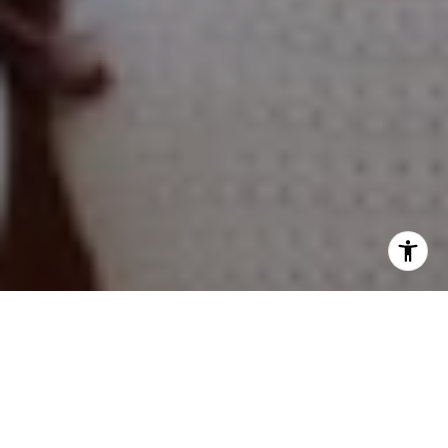
Hinsdale, IL 60521
Naperville Office
55 S Main Street, Suite 351
Naperville IL 60540
Kelly Stetler
(630) 750-9551
[email protected]