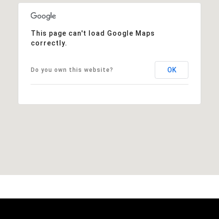
This page can't load Google Maps
correctly.
OK
Do you own this website?