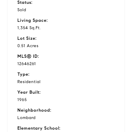
Status:
Sold
Living Space:
1,354 Sq.Ft.
Lot Size:
0.51 Acres
MLS® ID:
12646261
Type:
Residential
Year Built:
1965
Neighborhood:
Lombard
Elementary School: