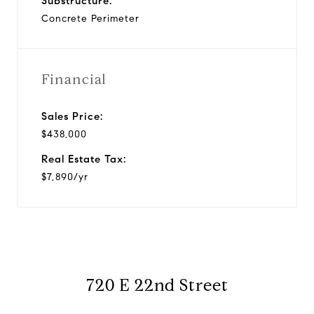
Substructure:
Concrete Perimeter
Financial
Sales Price:
$438,000
Real Estate Tax:
$7,890/yr
720 E 22nd Street