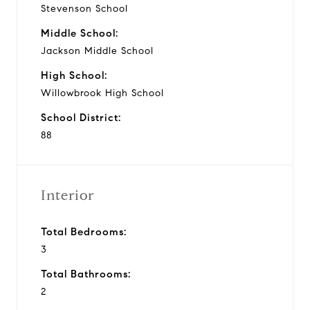
Stevenson School
Middle School:
Jackson Middle School
High School:
Willowbrook High School
School District:
88
Interior
Total Bedrooms:
3
Total Bathrooms:
2