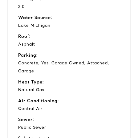
2.0
Water Source:
Lake Michigan
Roof:
Asphalt
Parking:
Concrete, Yes, Garage Owned, Attached,
Garage
Heat Type:
Natural Gas
Air Conditioning:
Central Air
Sewer:
Public Sewer