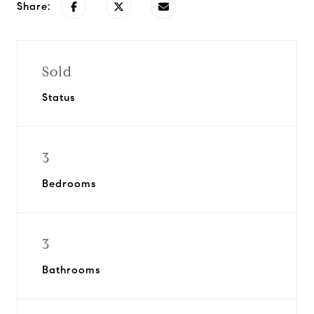
Share:
Sold
Status
3
Bedrooms
3
Bathrooms