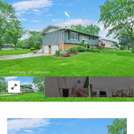
Menu
Courtesy of Compass