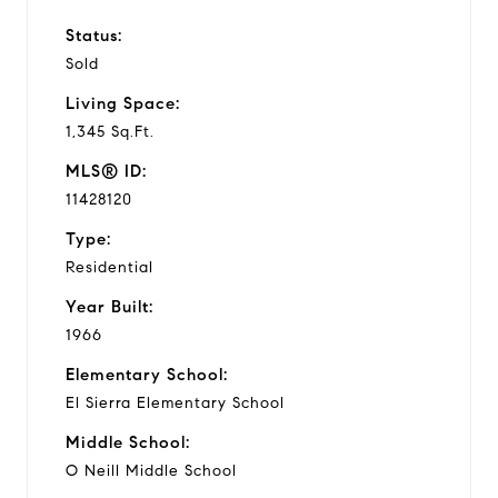
Status:
Sold
Living Space:
1,345 Sq.Ft.
MLS® ID:
11428120
Type:
Residential
Year Built:
1966
Elementary School:
El Sierra Elementary School
Middle School:
O Neill Middle School