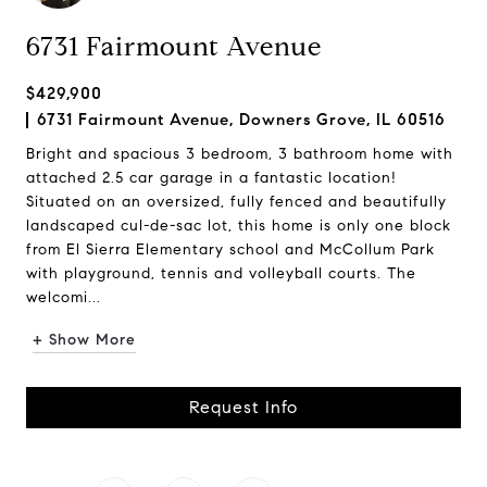
6731 Fairmount Avenue
$429,900
6731 Fairmount Avenue, Downers Grove, IL 60516
Bright and spacious 3 bedroom, 3 bathroom home with
attached 2.5 car garage in a fantastic location!
Situated on an oversized, fully fenced and beautifully
landscaped cul-de-sac lot, this home is only one block
from El Sierra Elementary school and McCollum Park
with playground, tennis and volleyball courts. The
welcomi...
+ Show More
Request Info