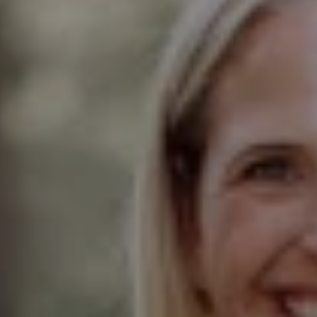
Compass
Elmhurst Office