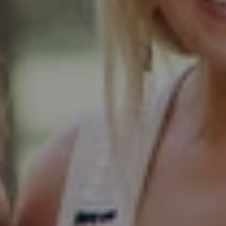
103 Haven Road
Elmhurst, IL 60126
Glen Ellyn Office
490 Pennsylvania
Glen Ellyn IL 60137
Hinsdale Office
1 Grant Square
Hinsdale, IL 60521
Naperville Office
55 S Main Street, Suite 351
Naperville IL 60540