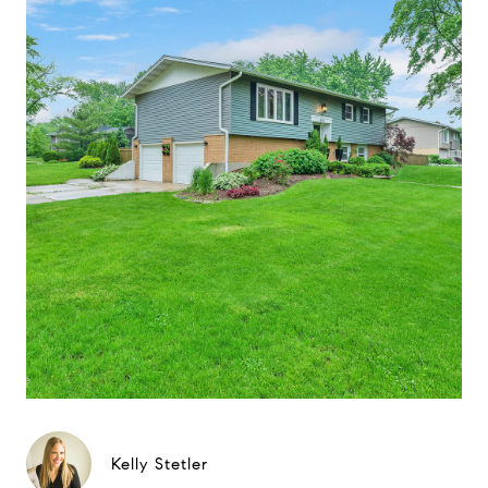
Kelly Stetler