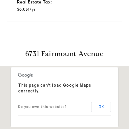
Real Estate Tax:
$6,051/yr
6731 Fairmount Avenue
This page can't load Google Maps
correctly.
OK
Do you own this website?