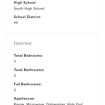
High School:
South High School
School District:
99
Interior
Total Bedrooms:
3
Total Bathrooms:
3
Full Bathrooms:
3
Appliances:
Range, Microwave, Dishwasher, High End