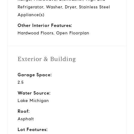
Refrigerator, Washer, Dryer, Stainless Steel
Appliance(s)
Other Interior Features:
Hardwood Floors, Open Floorplan
Exterior & Building
Garage Space:
2.5
Water Source:
Lake Michigan
Roof:
Asphalt
Lot Features: