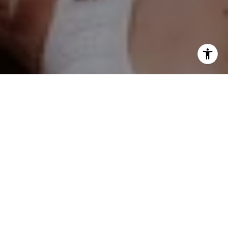
Kelly Stetler
(630) 750-9551
[email protected]