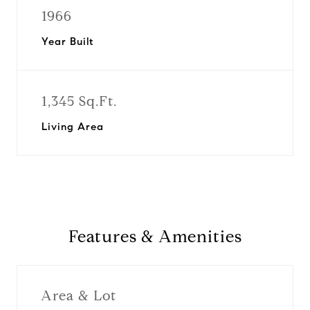
1966
Year Built
1,345 Sq.Ft.
Living Area
Features & Amenities
Area & Lot