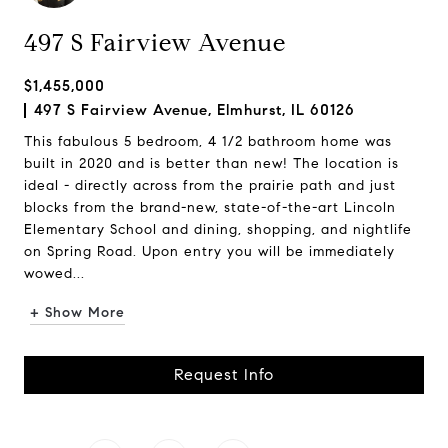
497 S Fairview Avenue
$1,455,000
497 S Fairview Avenue, Elmhurst, IL 60126
This fabulous 5 bedroom, 4 1/2 bathroom home was
built in 2020 and is better than new! The location is
ideal - directly across from the prairie path and just
blocks from the brand-new, state-of-the-art Lincoln
Elementary School and dining, shopping, and nightlife
on Spring Road. Upon entry you will be immediately
wowed...
+ Show More
Request Info