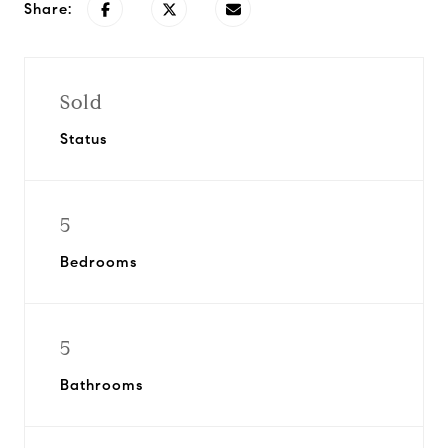
Share:
Sold
Status
5
Bedrooms
5
Bathrooms