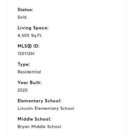
Status:
Sold
Living Space:
4,500 Sq.Ft.
MLS® ID:
12011261
Type:
Residential
Year Built:
2020
Elementary School:
Lincoln Elementary School
Middle School:
Bryan Middle School