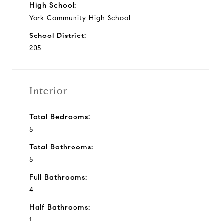
High School:
York Community High School
School District:
205
Interior
Total Bedrooms:
5
Total Bathrooms:
5
Full Bathrooms:
4
Half Bathrooms:
1