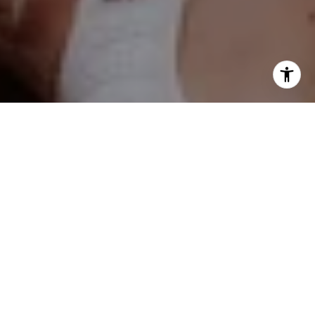
Kelly Stetler
(630) 750-9551
[email protected]