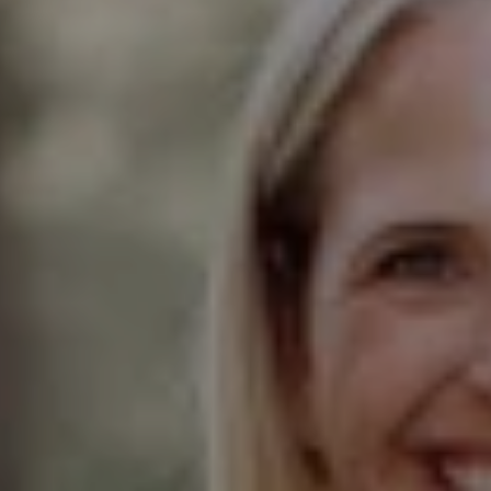
Compass
Elmhurst Office