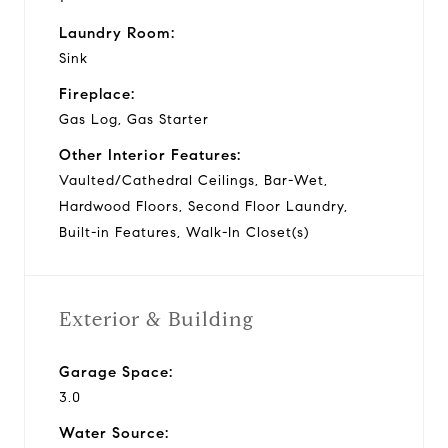
Laundry Room:
Sink
Fireplace:
Gas Log, Gas Starter
Other Interior Features:
Vaulted/Cathedral Ceilings, Bar-Wet,
Hardwood Floors, Second Floor Laundry,
Built-in Features, Walk-In Closet(s)
Exterior & Building
Garage Space:
3.0
Water Source: