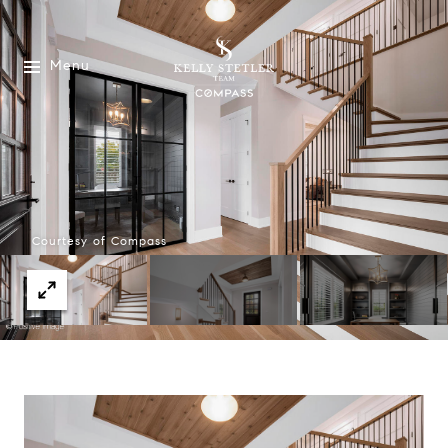
Menu
Courtesy of Compass