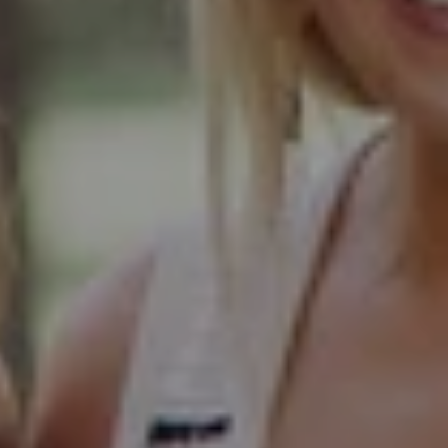
103 Haven Road
Elmhurst, IL 60126
Glen Ellyn Office
490 Pennsylvania
Glen Ellyn IL 60137
Hinsdale Office
1 Grant Square
Hinsdale, IL 60521
Naperville Office
55 S Main Street, Suite 351
Naperville IL 60540