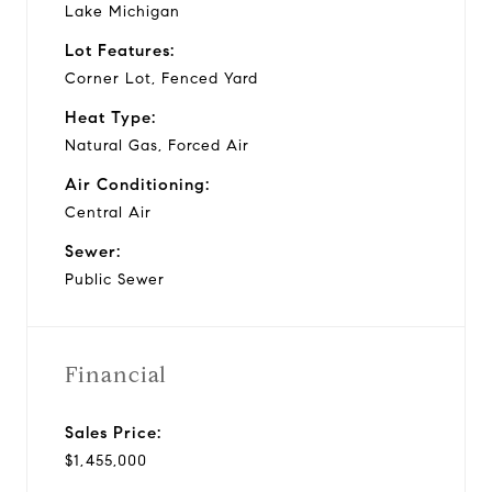
Lake Michigan
Lot Features:
Corner Lot, Fenced Yard
Heat Type:
Natural Gas, Forced Air
Air Conditioning:
Central Air
Sewer:
Public Sewer
Financial
Sales Price:
$1,455,000