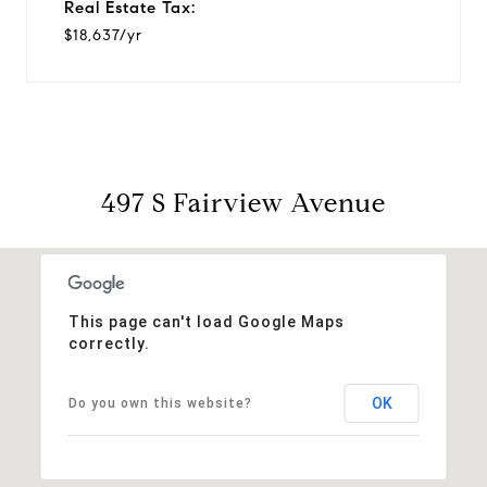
Real Estate Tax:
$18,637/yr
497 S Fairview Avenue
This page can't load Google Maps
correctly.
OK
Do you own this website?