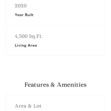
2020
Year Built
4,500 Sq.Ft.
Living Area
Features & Amenities
Area & Lot