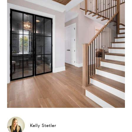
Kelly Stetler