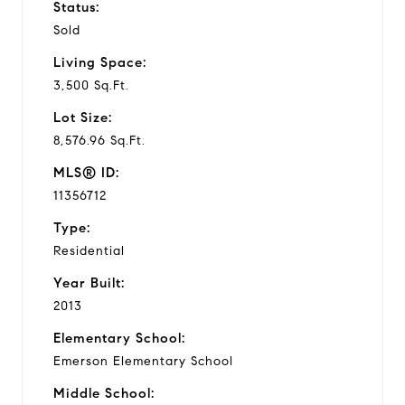
Status:
Sold
Living Space:
3,500 Sq.Ft.
Lot Size:
8,576.96 Sq.Ft.
MLS® ID:
11356712
Type:
Residential
Year Built:
2013
Elementary School:
Emerson Elementary School
Middle School: