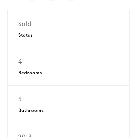
Sold
Status
4
Bedrooms
5
Bathrooms
2013