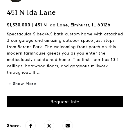
451 N Ida Lane
$1,330,000
451 N Ida Lane, Elmhurst, IL 60126
Spectacular 5 bed/4.5 bath custom home with attached
3 car garage and amazing outdoor space just steps
from Berens Park. The welcoming front porch on this
modern farmhouse greets you as you enter the
meticulously maintained home. The first floor has 10 ft
ceilings, hardwood floors, and gorgeous millwork
throughout. If ...
+ Show More
Request Info
Share: