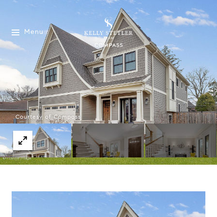
Menu
Courtesy of Compass