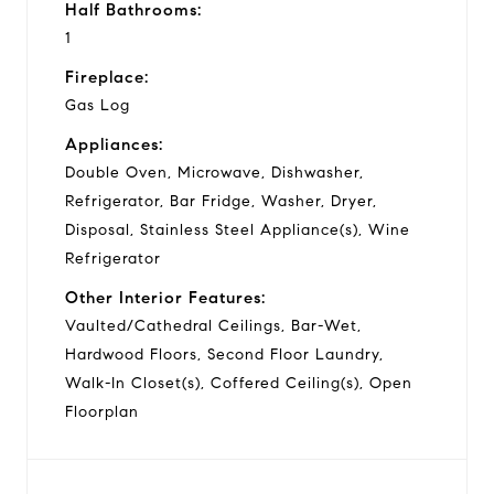
Half Bathrooms:
1
Fireplace:
Gas Log
Appliances:
Double Oven, Microwave, Dishwasher,
Refrigerator, Bar Fridge, Washer, Dryer,
Disposal, Stainless Steel Appliance(s), Wine
Refrigerator
Other Interior Features:
Vaulted/Cathedral Ceilings, Bar-Wet,
Hardwood Floors, Second Floor Laundry,
Walk-In Closet(s), Coffered Ceiling(s), Open
Floorplan