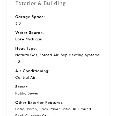
Exterior & Building
Garage Space:
3.0
Water Source:
Lake Michigan
Heat Type:
Natural Gas, Forced Air, Sep Heating Systems
- 2
Air Conditioning:
Central Air
Sewer:
Public Sewer
Other Exterior Features:
Patio, Porch, Brick Paver Patio, In Ground
Pool, Outdoor Grill