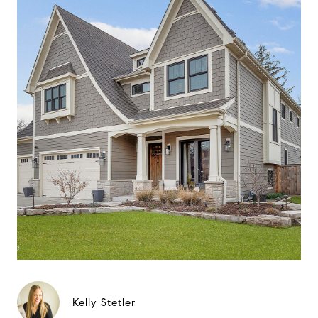
Kelly Stetler