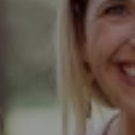
Compass
Elmhurst Office
103 Haven Road
Elmhurst, IL 60126
Glen Ellyn Office
490 Pennsylvania
Glen Ellyn IL 60137