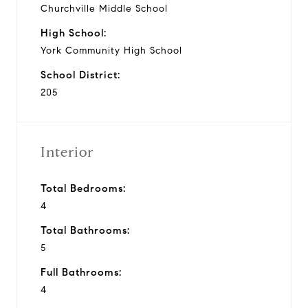
Churchville Middle School
High School:
York Community High School
School District:
205
Interior
Total Bedrooms:
4
Total Bathrooms:
5
Full Bathrooms:
4