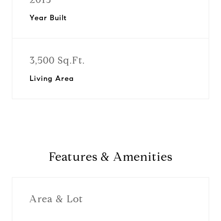
Year Built
3,500 Sq.Ft.
Living Area
Features & Amenities
Area & Lot