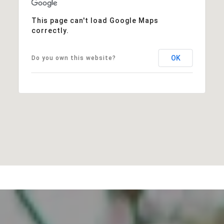
This page can't load Google Maps
correctly.
OK
Do you own this website?