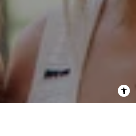
Hinsdale Office
1 Grant Square
Hinsdale, IL 60521
Naperville Office
55 S Main Street, Suite 351
Naperville IL 60540
Kelly Stetler
(630) 750-9551
[email protected]