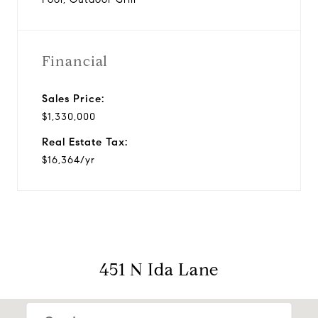
Financial
Sales Price:
$1,330,000
Real Estate Tax:
$16,364/yr
451 N Ida Lane