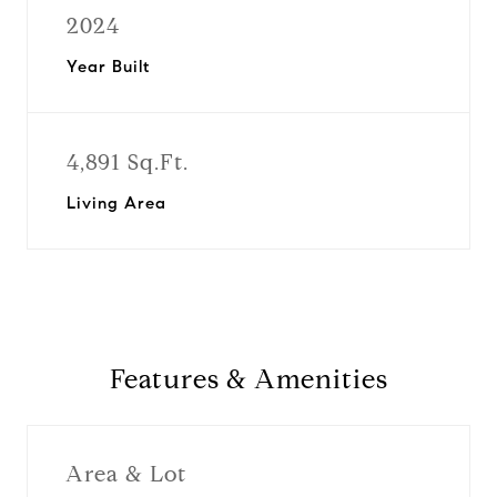
2024
Year Built
4,891 Sq.Ft.
Living Area
Features & Amenities
Area & Lot