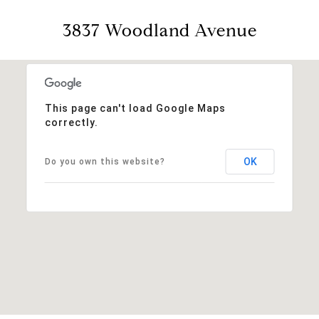
3837 Woodland Avenue
This page can't load Google Maps
correctly.
OK
Do you own this website?