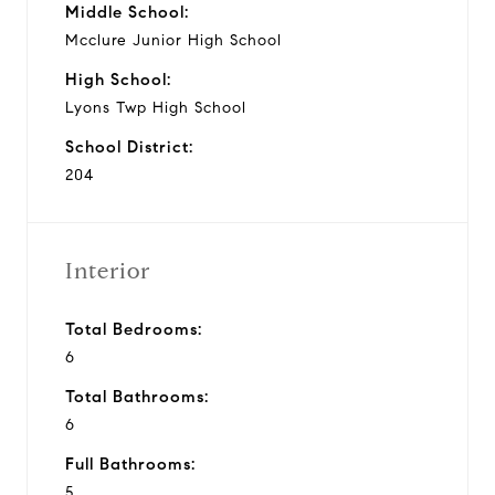
Middle School:
Mcclure Junior High School
High School:
Lyons Twp High School
School District:
204
Interior
Total Bedrooms:
6
Total Bathrooms:
6
Full Bathrooms:
5