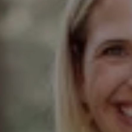
Compass
Elmhurst Office
103 Haven Road
Elmhurst, IL 60126
Glen Ellyn Office
490 Pennsylvania