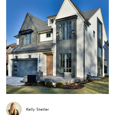
Kelly Stetler