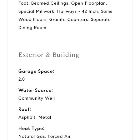
Foot, Beamed Ceilings, Open Floorplan,
Special Millwork, Hallways - 42 Inch, Some
Wood Floors, Granite Counters, Separate
Dining Room
Exterior & Building
Garage Space:
2.0
Water Source:
Community Well
Roof:
Asphalt, Metal
Heat Type:
Natural Gas, Forced Air