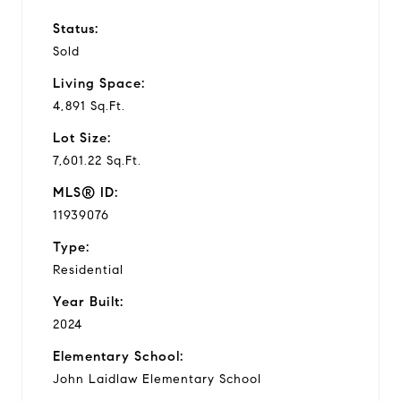
Status:
Sold
Living Space:
4,891 Sq.Ft.
Lot Size:
7,601.22 Sq.Ft.
MLS® ID:
11939076
Type:
Residential
Year Built:
2024
Elementary School:
John Laidlaw Elementary School