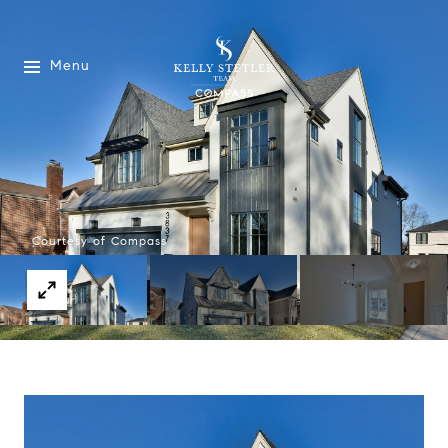
Menu
Courtesy of Compass