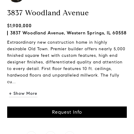
3837 Woodland Avenue
$1,900,000
3837 Woodland Avenue, Western Springs, IL 60558
Extraordinary new construction home in highly
desirable Old Town. Premier builder offers nearly 5,000
finished square feet with custom features, high end
designer finishes, differentiated quality and attention
to every detail. First floor features 10 ft. ceilings,
hardwood floors and unparalleled millwork. The fully
cu...
+ Show More
Request Info