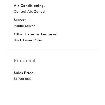
Air Conditioning:
Central Air, Zoned
Sewer:
Public Sewer
Other Exterior Features:
Brick Paver Patio
Financial
Sales Price:
$1,900,000