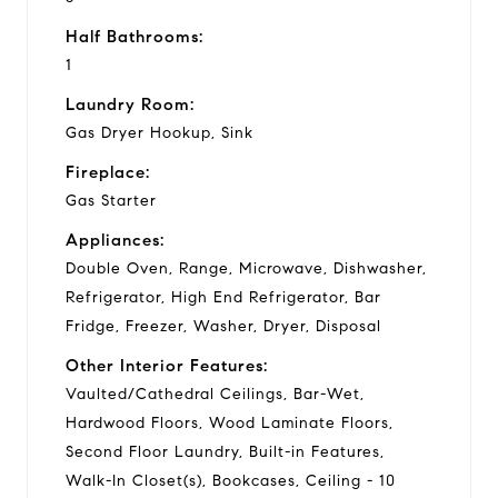
Half Bathrooms:
1
Laundry Room:
Gas Dryer Hookup, Sink
Fireplace:
Gas Starter
Appliances:
Double Oven, Range, Microwave, Dishwasher,
Refrigerator, High End Refrigerator, Bar
Fridge, Freezer, Washer, Dryer, Disposal
Other Interior Features:
Vaulted/Cathedral Ceilings, Bar-Wet,
Hardwood Floors, Wood Laminate Floors,
Second Floor Laundry, Built-in Features,
Walk-In Closet(s), Bookcases, Ceiling - 10