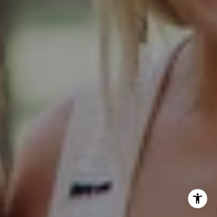
Glen Ellyn IL 60137
Hinsdale Office
1 Grant Square
Hinsdale, IL 60521
Naperville Office
55 S Main Street, Suite 351
Naperville IL 60540
Kelly Stetler
(630) 750-9551
[email protected]