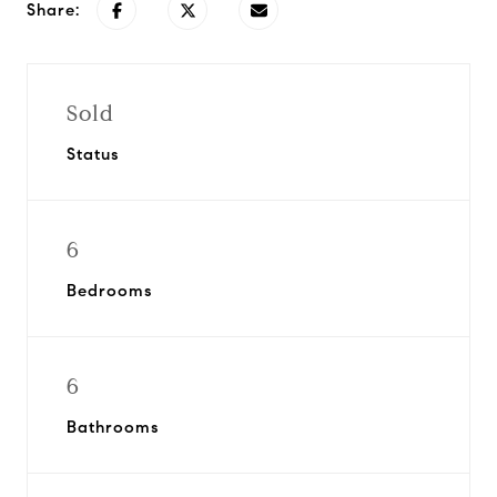
Share:
Sold
Status
6
Bedrooms
6
Bathrooms