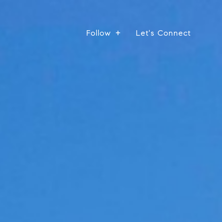
Follow
Let's Connect