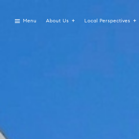
Menu
About Us
Local Perspectives