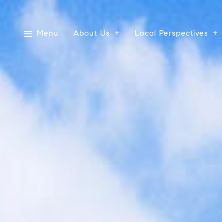
Menu
About Us
Local Perspectives