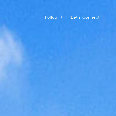
Follow
Let's Connect