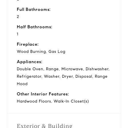
Full Bathrooms:
2
Half Bathrooms:
1
Fireplace:
Wood Burning, Gas Log
Appliances:
Double Oven, Range, Microwave, Dishwasher,
Refrigerator, Washer, Dryer, Disposal, Range
Hood
Other Interior Features:
Hardwood Floors, Walk-In Closet(s)
Exterior & Building