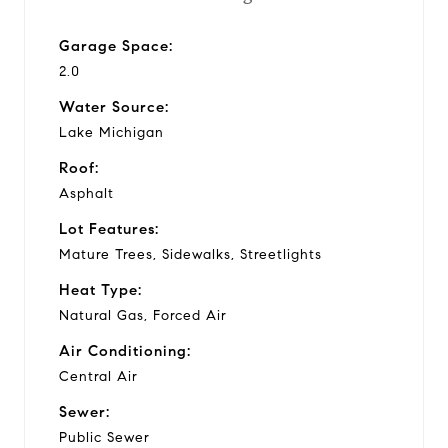
Garage Space:
2.0
Water Source:
Lake Michigan
Roof:
Asphalt
Lot Features:
Mature Trees, Sidewalks, Streetlights
Heat Type:
Natural Gas, Forced Air
Air Conditioning:
Central Air
Sewer:
Public Sewer