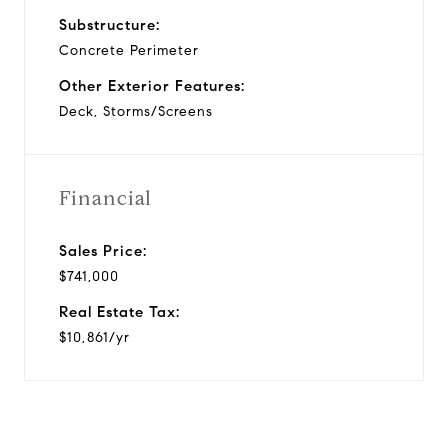
Substructure:
Concrete Perimeter
Other Exterior Features:
Deck, Storms/Screens
Financial
Sales Price:
$741,000
Real Estate Tax:
$10,861/yr