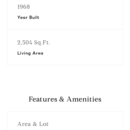
1968
Year Built
2,504 Sq.Ft.
Living Area
Features & Amenities
Area & Lot