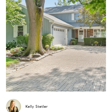
Kelly Stetler