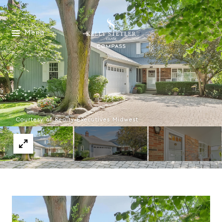
Menu
Courtesy of Realty Executives Midwest