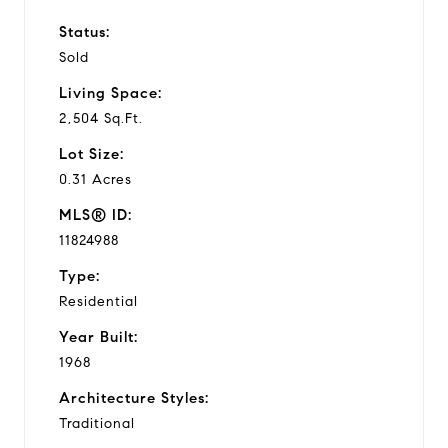
Status:
Sold
Living Space:
2,504 Sq.Ft.
Lot Size:
0.31 Acres
MLS® ID:
11824988
Type:
Residential
Year Built:
1968
Architecture Styles:
Traditional