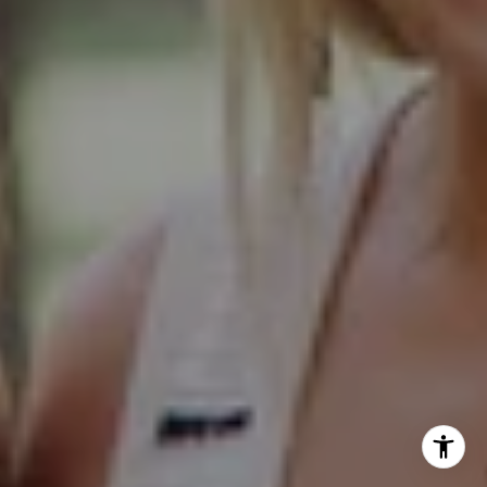
Glen Ellyn IL 60137
Hinsdale Office
1 Grant Square
Hinsdale, IL 60521
Naperville Office
55 S Main Street, Suite 351
Naperville IL 60540
Kelly Stetler
(630) 750-9551
[email protected]