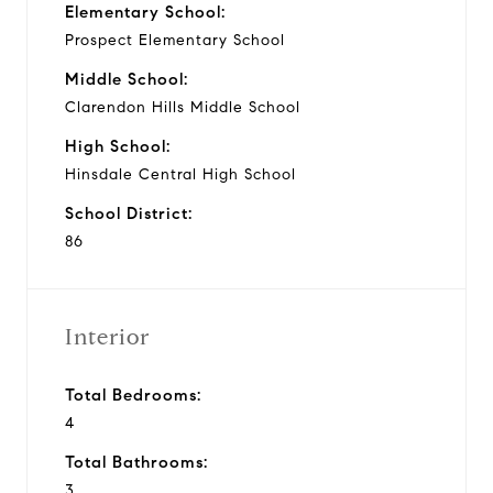
Elementary School:
Prospect Elementary School
Middle School:
Clarendon Hills Middle School
High School:
Hinsdale Central High School
School District:
86
Interior
Total Bedrooms:
4
Total Bathrooms:
3