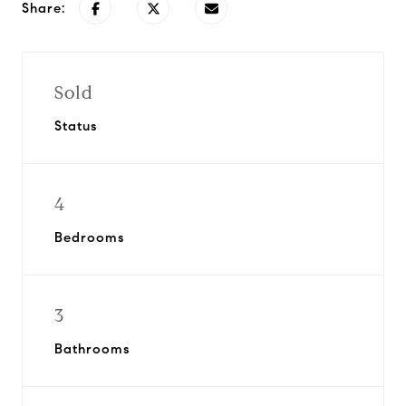
Share:
Sold
Status
4
Bedrooms
3
Bathrooms