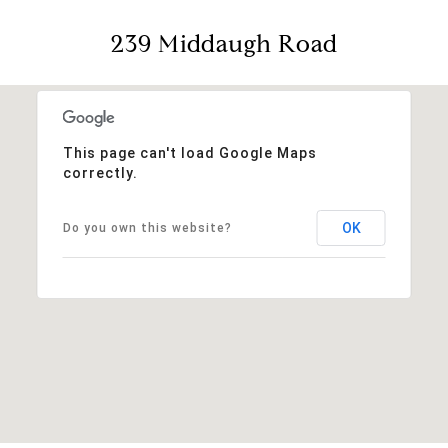
239 Middaugh Road
This page can't load Google Maps
correctly.
OK
Do you own this website?