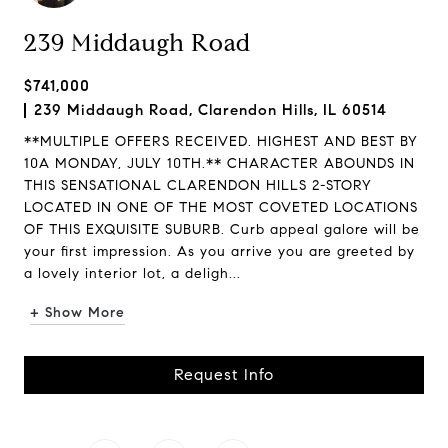
239 Middaugh Road
$741,000
239 Middaugh Road, Clarendon Hills, IL 60514
**MULTIPLE OFFERS RECEIVED. HIGHEST AND BEST BY
10A MONDAY, JULY 10TH.** CHARACTER ABOUNDS IN
THIS SENSATIONAL CLARENDON HILLS 2-STORY
LOCATED IN ONE OF THE MOST COVETED LOCATIONS
OF THIS EXQUISITE SUBURB. Curb appeal galore will be
your first impression. As you arrive you are greeted by
a lovely interior lot, a deligh...
+ Show More
Request Info