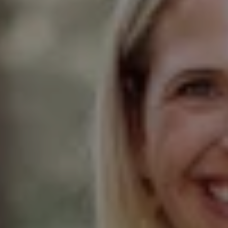
Compass
Elmhurst Office
103 Haven Road
Elmhurst, IL 60126
Glen Ellyn Office
490 Pennsylvania