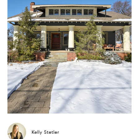
Kelly Stetler