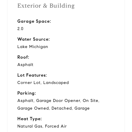
Exterior & Building
Garage Space:
2.0
Water Source:
Lake Michigan
Roof:
Asphalt
Lot Features:
Corner Lot, Landscaped
Parking:
Asphalt, Garage Door Opener, On Site,
Garage Owned, Detached, Garage
Heat Type:
Natural Gas, Forced Air