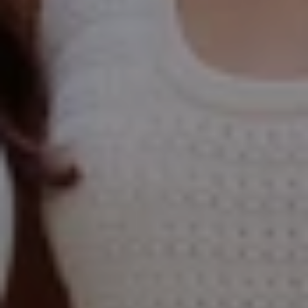
Compass
Elmhurst Office
103 Haven Road
Elmhurst, IL 60126
Glen Ellyn Office
490 Pennsylvania
Glen Ellyn IL 60137
Hinsdale Office
1 Grant Square
Hinsdale, IL 60521