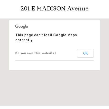
201 E MADISON Avenue
This page can't load Google Maps
correctly.
OK
Do you own this website?