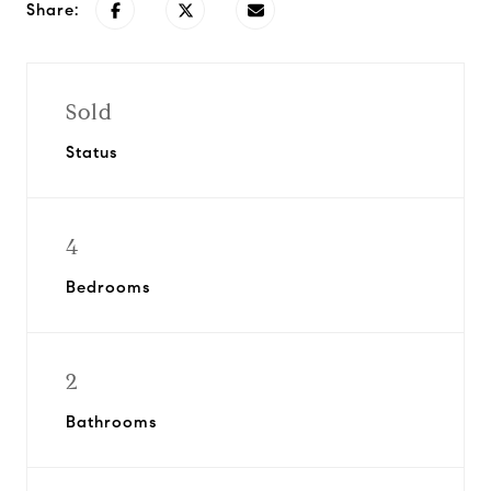
Share:
Sold
Status
4
Bedrooms
2
Bathrooms