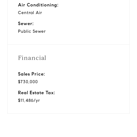
Air Conditioning:
Central Air
Sewer:
Public Sewer
Financial
Sales Price:
$730,000
Real Estate Tax:
$11,486/yr