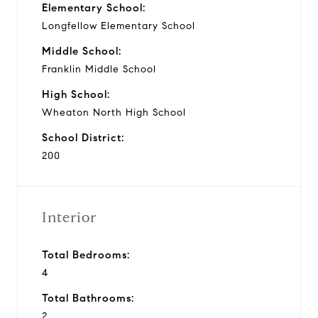
Elementary School:
Longfellow Elementary School
Middle School:
Franklin Middle School
High School:
Wheaton North High School
School District:
200
Interior
Total Bedrooms:
4
Total Bathrooms:
2