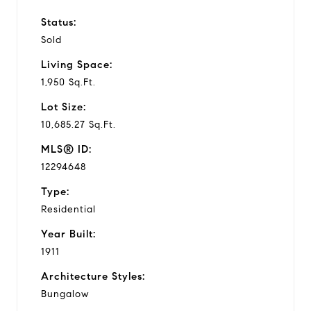
Status:
Sold
Living Space:
1,950 Sq.Ft.
Lot Size:
10,685.27 Sq.Ft.
MLS® ID:
12294648
Type:
Residential
Year Built:
1911
Architecture Styles:
Bungalow