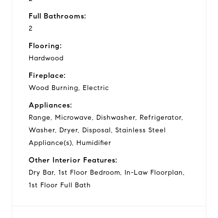
Full Bathrooms:
2
Flooring:
Hardwood
Fireplace:
Wood Burning, Electric
Appliances:
Range, Microwave, Dishwasher, Refrigerator,
Washer, Dryer, Disposal, Stainless Steel
Appliance(s), Humidifier
Other Interior Features:
Dry Bar, 1st Floor Bedroom, In-Law Floorplan,
1st Floor Full Bath