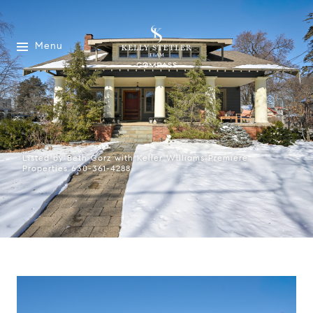
Menu
Listed by Beth Gorz with Keller Williams Premiere
Properties 630-361-4288