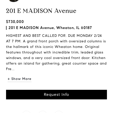
201 E MADISON Avenue
$730,000
201 E MADISON Avenue, Wheaton, IL 60187
HIGHEST AND BEST CALLED FOR. DUE MONDAY 2/24
AT 7 PM. A grand front porch with oversized columns is
the hallmark of this iconic Wheaton home. Original
features throughout with incredible trim, leaded glass
windows, and a very cool oversized front door. Kitchen
offers an island for gathering, great counter space and
Fre...
+ Show More
Request Info