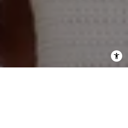
Naperville Office
55 S Main Street, Suite 351
Naperville IL 60540
Kelly Stetler
(630) 750-9551
[email protected]