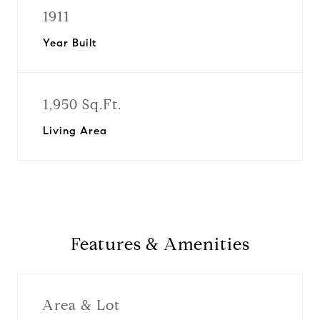
1911
Year Built
1,950 Sq.Ft.
Living Area
Features & Amenities
Area & Lot