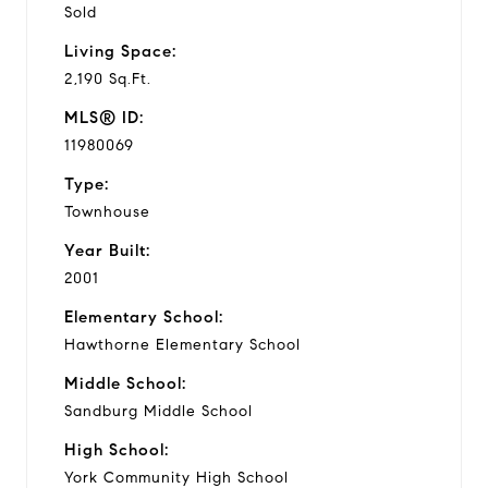
Sold
Living Space:
2,190 Sq.Ft.
MLS® ID:
11980069
Type:
Townhouse
Year Built:
2001
Elementary School:
Hawthorne Elementary School
Middle School:
Sandburg Middle School
High School:
York Community High School