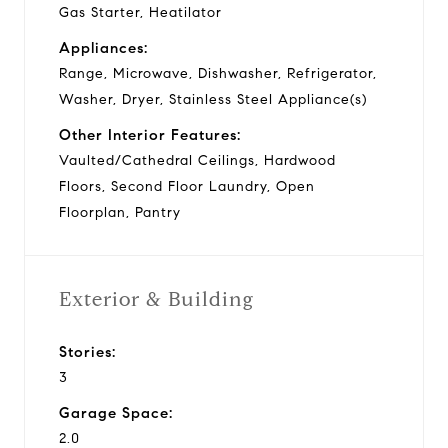
Gas Starter, Heatilator
Appliances:
Range, Microwave, Dishwasher, Refrigerator,
Washer, Dryer, Stainless Steel Appliance(s)
Other Interior Features:
Vaulted/Cathedral Ceilings, Hardwood
Floors, Second Floor Laundry, Open
Floorplan, Pantry
Exterior & Building
Stories:
3
Garage Space:
2.0