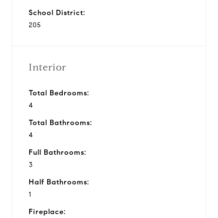
School District:
205
Interior
Total Bedrooms:
4
Total Bathrooms:
4
Full Bathrooms:
3
Half Bathrooms:
1
Fireplace: