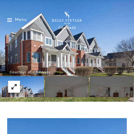
Menu
Courtesy of Compass