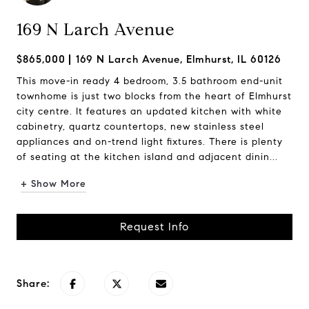
169 N Larch Avenue
$865,000
169 N Larch Avenue, Elmhurst, IL 60126
This move-in ready 4 bedroom, 3.5 bathroom end-unit
townhome is just two blocks from the heart of Elmhurst
city centre. It features an updated kitchen with white
cabinetry, quartz countertops, new stainless steel
appliances and on-trend light fixtures. There is plenty
of seating at the kitchen island and adjacent dinin...
+ Show More
Request Info
Share: