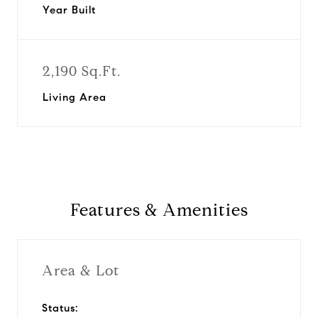
Year Built
2,190 Sq.Ft.
Living Area
Features & Amenities
Area & Lot
Status: