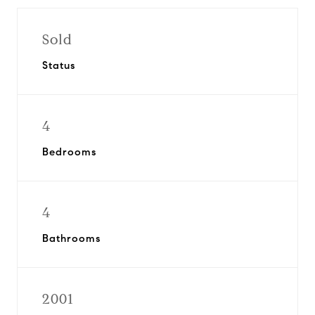
Sold
Status
4
Bedrooms
4
Bathrooms
2001