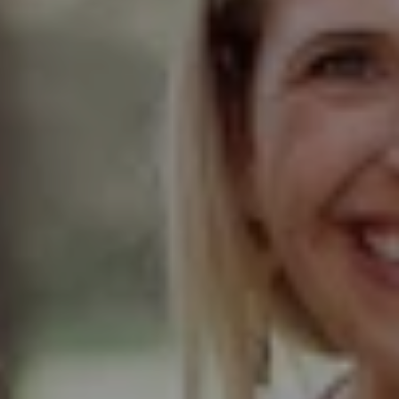
Compass
Elmhurst Office
103 Haven Road
Elmhurst, IL 60126
Glen Ellyn Office
490 Pennsylvania
Glen Ellyn IL 60137