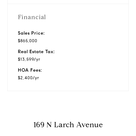
Financial
Sales Price:
$865,000
Real Estate Tax:
$13,599/yr
HOA Fees:
$2,400/yr
169 N Larch Avenue