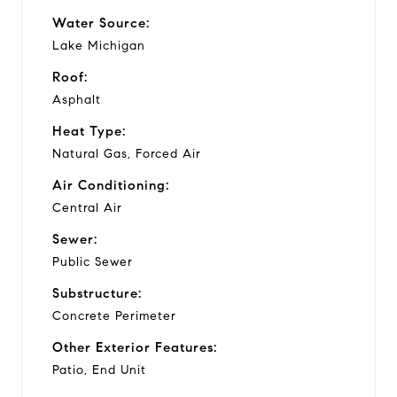
Water Source:
Lake Michigan
Roof:
Asphalt
Heat Type:
Natural Gas, Forced Air
Air Conditioning:
Central Air
Sewer:
Public Sewer
Substructure:
Concrete Perimeter
Other Exterior Features:
Patio, End Unit