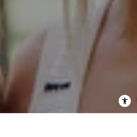
Hinsdale Office
1 Grant Square
Hinsdale, IL 60521
Naperville Office
55 S Main Street, Suite 351
Naperville IL 60540
Kelly Stetler
(630) 750-9551
[email protected]