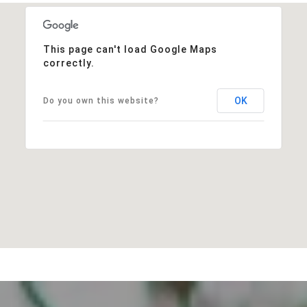
This page can't load Google Maps
correctly.
OK
Do you own this website?