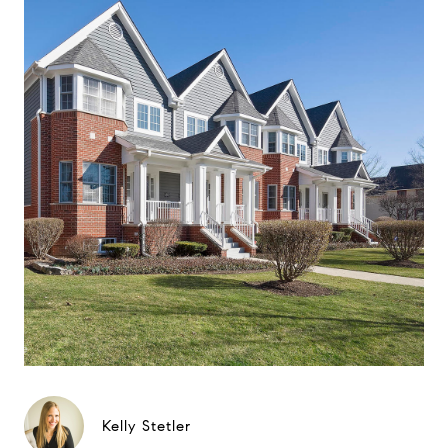
Kelly Stetler