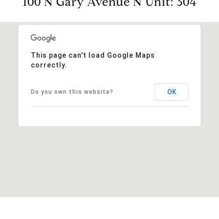
100 N Gary Avenue N Unit: 304
This page can't load Google Maps
correctly.
OK
Do you own this website?