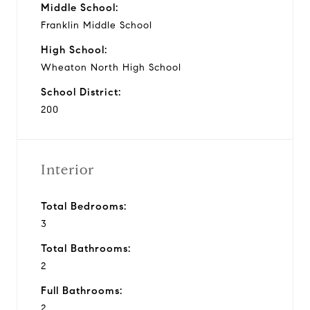
Middle School:
Franklin Middle School
High School:
Wheaton North High School
School District:
200
Interior
Total Bedrooms:
3
Total Bathrooms:
2
Full Bathrooms:
2