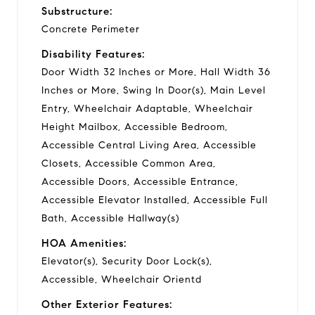
Substructure:
Concrete Perimeter
Disability Features:
Door Width 32 Inches or More, Hall Width 36
Inches or More, Swing In Door(s), Main Level
Entry, Wheelchair Adaptable, Wheelchair
Height Mailbox, Accessible Bedroom,
Accessible Central Living Area, Accessible
Closets, Accessible Common Area,
Accessible Doors, Accessible Entrance,
Accessible Elevator Installed, Accessible Full
Bath, Accessible Hallway(s)
HOA Amenities:
Elevator(s), Security Door Lock(s),
Accessible, Wheelchair Orientd
Other Exterior Features: