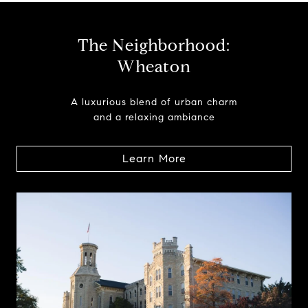
The Neighborhood:
Wheaton
A luxurious blend of urban charm
and a relaxing ambiance
Learn More