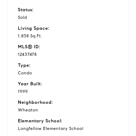
Status:
Sold
Living Space:
1,838 Sq.Ft.
MLS® ID:
12437478
Type:
Condo
Year Built:
1999
Neighborhood:
Wheaton
Elementary School:
Longfellow Elementary School