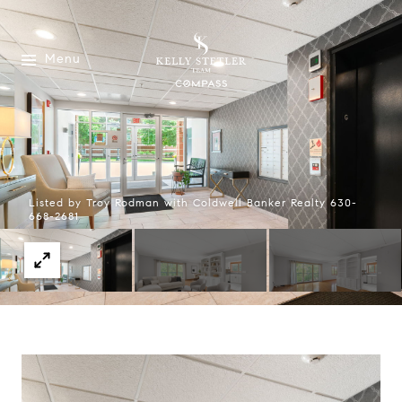
Menu
Listed by Troy Rodman with Coldwell Banker Realty 630-
668-2681