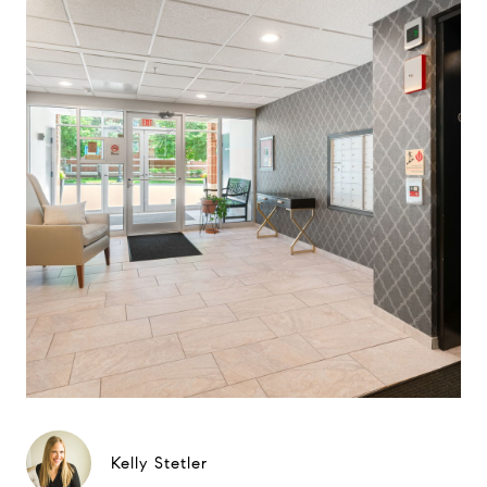
Kelly Stetler