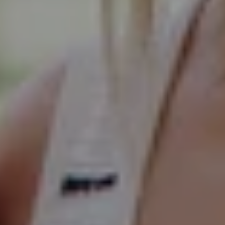
Compass
Elmhurst Office
103 Haven Road
Elmhurst, IL 60126
Glen Ellyn Office
490 Pennsylvania
Glen Ellyn IL 60137