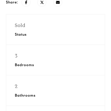
Share:
Sold
Status
3
Bedrooms
2
Bathrooms