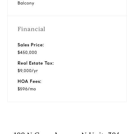
Balcony
Financial
Sales Price:
$450,000
Real Estate Tax:
$9,000/yr
HOA Fees:
$596/mo