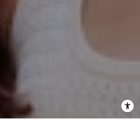
Hinsdale Office
1 Grant Square
Hinsdale, IL 60521
Naperville Office
55 S Main Street, Suite 351
Naperville IL 60540
Kelly Stetler
(630) 750-9551
[email protected]