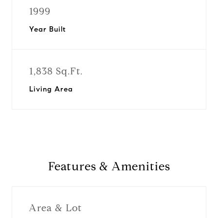
1999
Year Built
1,838 Sq.Ft.
Living Area
Features & Amenities
Area & Lot