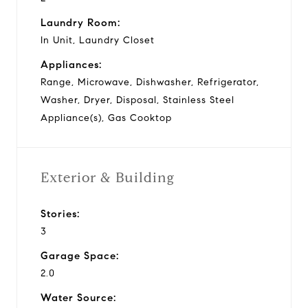
Laundry Room:
In Unit, Laundry Closet
Appliances:
Range, Microwave, Dishwasher, Refrigerator,
Washer, Dryer, Disposal, Stainless Steel
Appliance(s), Gas Cooktop
Exterior & Building
Stories:
3
Garage Space:
2.0
Water Source: