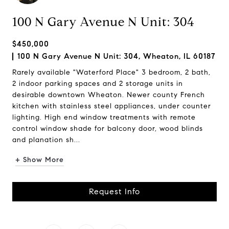
100 N Gary Avenue N Unit: 304
$450,000
100 N Gary Avenue N Unit: 304, Wheaton, IL 60187
Rarely available "Waterford Place" 3 bedroom, 2 bath,
2 indoor parking spaces and 2 storage units in
desirable downtown Wheaton. Newer county French
kitchen with stainless steel appliances, under counter
lighting. High end window treatments with remote
control window shade for balcony door, wood blinds
and planation sh...
+ Show More
Request Info