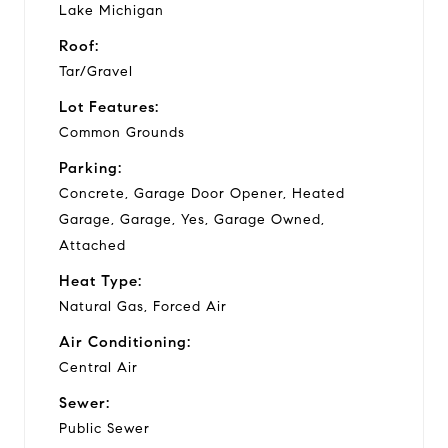
Lake Michigan
Roof:
Tar/Gravel
Lot Features:
Common Grounds
Parking:
Concrete, Garage Door Opener, Heated
Garage, Garage, Yes, Garage Owned,
Attached
Heat Type:
Natural Gas, Forced Air
Air Conditioning:
Central Air
Sewer:
Public Sewer